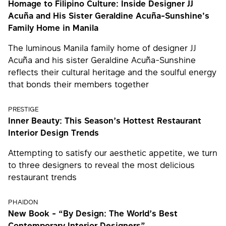
Homage to Filipino Culture: Inside Designer JJ
Acuña and His Sister Geraldine Acuña-Sunshine's
Family Home in Manila
The luminous Manila family home of designer JJ
Acuña and his sister Geraldine Acuña-Sunshine
reflects their cultural heritage and the soulful energy
that bonds their members together
PRESTIGE
Inner Beauty: This Season’s Hottest Restaurant
Interior Design Trends
Attempting to satisfy our aesthetic appetite, we turn
to three designers to reveal the most delicious
restaurant trends
PHAIDON
New Book - “By Design: The World’s Best
Contemporary Interior Designers”