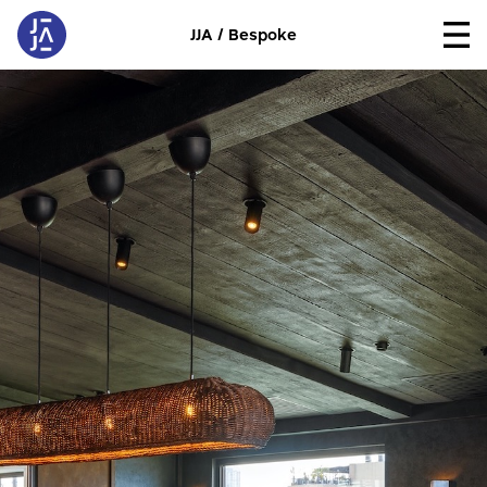
JJA / Bespoke