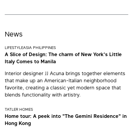
News
LIFESTYLEASIA PHILIPPINES
A Slice of Design: The charm of New York's Little
Italy Comes to Manila
Interior designer JJ Acuna brings together elements
that make up an American-Italian neighborhood
favorite, creating a classic yet modern space that
blends functionality with artistry.
TATLER HOMES
Home tour: A peek into "The Gemini Residence" in
Hong Kong