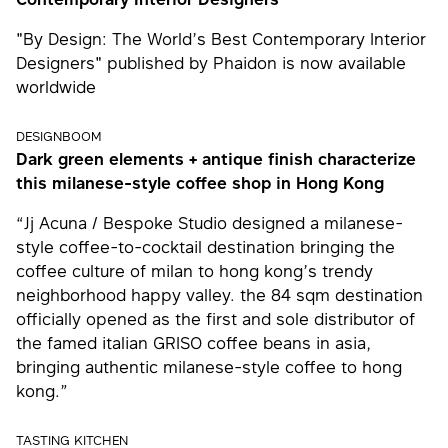
"By Design: The World’s Best Contemporary Interior
Designers" published by Phaidon is now available
worldwide
DESIGNBOOM
Dark green elements + antique finish characterize
this milanese-style coffee shop in Hong Kong
“Jj Acuna / Bespoke Studio designed a milanese-
style coffee-to-cocktail destination bringing the
coffee culture of milan to hong kong’s trendy
neighborhood happy valley. the 84 sqm destination
officially opened as the first and sole distributor of
the famed italian GRISO coffee beans in asia,
bringing authentic milanese-style coffee to hong
kong.”
TASTING KITCHEN