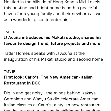
Nestled in the hillside of Hong Kong’s Mid-Levels,
this pristine and bright home is both a peaceful
haven for a young family and their newborn as well
as a wonderful place to entertain.
TATLER
JJ Acuña introduces his Makati studio, shares his
favourite design trend, future projects and more
Tatler Homes speaks with JJ Acuña at the
inauguration of his Makati studio and second home
TATLER
First look: Carlo’s, The New American-Italian
Restaurant in BGC
Dig in and get noisy—the minds behind Izakaya
Geronimo and Wagyu Studio celebrate American-
Italian classics at Carlo’s, a stylish new restaurant
that invites you to indulge in childhood favourites,