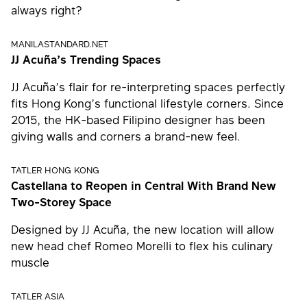
always right?
MANILASTANDARD.NET
JJ Acuña’s Trending Spaces
JJ Acuña’s flair for re-interpreting spaces perfectly
fits Hong Kong’s functional lifestyle corners. Since
2015, the HK-based Filipino designer has been
giving walls and corners a brand-new feel.
TATLER HONG KONG
Castellana to Reopen in Central With Brand New
Two-Storey Space
Designed by JJ Acuña, the new location will allow
new head chef Romeo Morelli to flex his culinary
muscle
TATLER ASIA