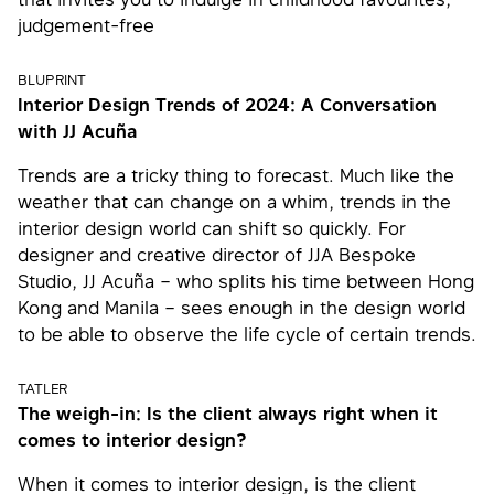
judgement-free
BLUPRINT
Interior Design Trends of 2024: A Conversation
with JJ Acuña
Trends are a tricky thing to forecast. Much like the
weather that can change on a whim, trends in the
interior design world can shift so quickly. For
designer and creative director of JJA Bespoke
Studio, JJ Acuña – who splits his time between Hong
Kong and Manila – sees enough in the design world
to be able to observe the life cycle of certain trends.
TATLER
The weigh-in: Is the client always right when it
comes to interior design?
When it comes to interior design, is the client