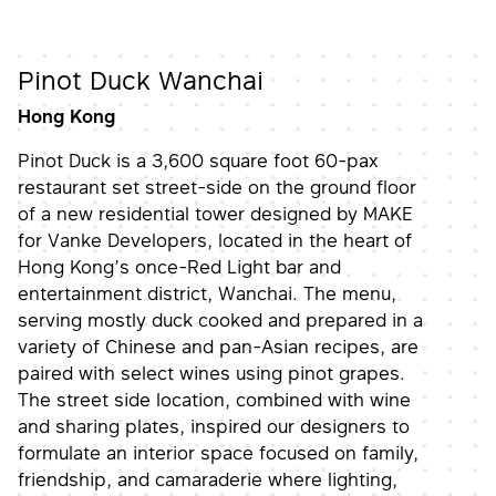
Pinot Duck Wanchai
Hong Kong
Pinot Duck is a 3,600 square foot 60-pax
restaurant set street-side on the ground floor
of a new residential tower designed by MAKE
for Vanke Developers, located in the heart of
Hong Kong’s once-Red Light bar and
entertainment district, Wanchai. The menu,
serving mostly duck cooked and prepared in a
variety of Chinese and pan-Asian recipes, are
paired with select wines using pinot grapes.
The street side location, combined with wine
and sharing plates, inspired our designers to
formulate an interior space focused on family,
friendship, and camaraderie where lighting,