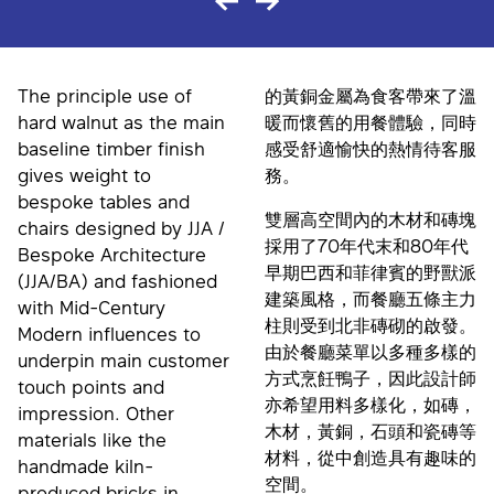
The principle use of
的黃銅金屬為食客帶來了溫
hard walnut as the main
暖而懷舊的用餐體驗，同時
baseline timber finish
感受舒適愉快的熱情待客服
gives weight to
務。
bespoke tables and
雙層高空間內的木材和磚塊
chairs designed by JJA /
採用了70年代末和80年代
Bespoke Architecture
早期巴西和菲律賓的野獸派
(JJA/BA) and fashioned
建築風格，而餐廳五條主力
with Mid-Century
柱則受到北非磚砌的啟發。
Modern influences to
由於餐廳菜單以多種多樣的
underpin main customer
方式烹飪鴨子，因此設計師
touch points and
亦希望用料多樣化，如磚，
impression. Other
木材，黃銅，石頭和瓷磚等
materials like the
材料，從中創造具有趣味的
handmade kiln-
空間。
produced bricks in