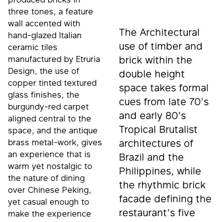
three tones, a feature
wall accented with
The Architectural
hand-glazed Italian
use of timber and
ceramic tiles
manufactured by Etruria
brick within the
Design, the use of
double height
copper tinted textured
space takes formal
glass finishes, the
cues from late 70’s
burgundy-red carpet
and early 80’s
aligned central to the
Tropical Brutalist
space, and the antique
brass metal-work, gives
architectures of
an experience that is
Brazil and the
warm yet nostalgic to
Philippines, while
the nature of dining
the rhythmic brick
over Chinese Peking,
facade defining the
yet casual enough to
restaurant’s five
make the experience