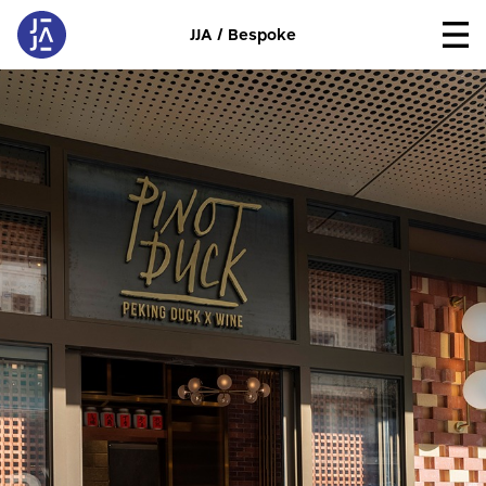
JJA / Bespoke