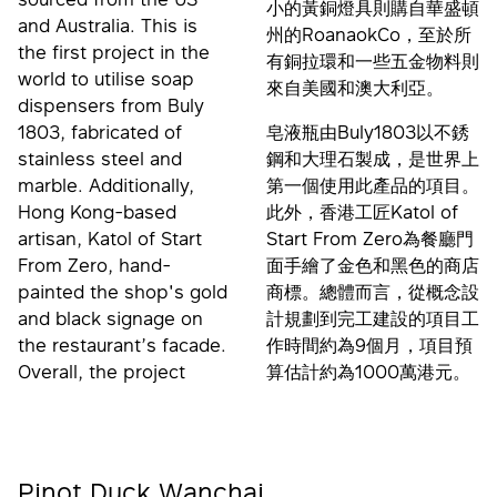
小的黃銅燈具則購自華盛頓
and Australia. This is
州的RoanaokCo，至於所
the first project in the
有銅拉環和一些五金物料則
world to utilise soap
來自美國和澳大利亞。
dispensers from Buly
1803, fabricated of
皂液瓶由Buly1803以不銹
stainless steel and
鋼和大理石製成，是世界上
marble. Additionally,
第一個使用此產品的項目。
Hong Kong-based
此外，香港工匠Katol of
artisan, Katol of Start
Start From Zero為餐廳門
From Zero, hand-
面手繪了金色和黑色的商店
painted the shop's gold
商標。總體而言，從概念設
and black signage on
計規劃到完工建設的項目工
the restaurant’s facade.
作時間約為9個月，項目預
Overall, the project
算估計約為1000萬港元。
Pinot Duck Wanchai