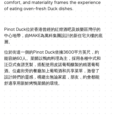
comfort, and materiality frames the experience
of eating oven-fresh Duck dishes.
Pinot Duck位於香港曾經的紅燈酒吧及娛樂區灣仔的
中心地帶，由MAKE為萬科集團設計的新住宅大樓的底
層。
位於街道一側的Pinot Duck坐擁3600平方英尺，約
能容納60人。菜餚以鴨肉料理為主，採用各種中式和
泛亞式食譜烹製，搭配使用皮諾葡萄釀製的精選葡萄
酒。位處街旁的餐廳加上葡萄酒和共享菜單，激發了
設計師們的靈感，構建出無論家庭，朋友，約會都能
舒適享用新鮮烤鴨菜餚的環境。