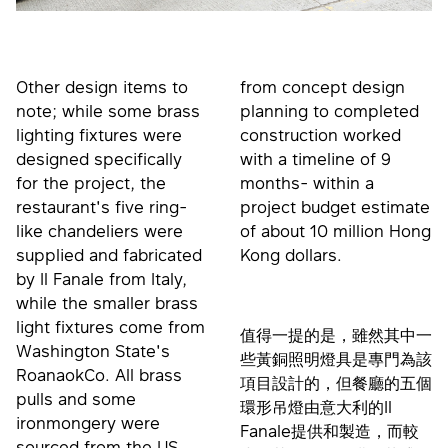
Other design items to
from concept design
note; while some brass
planning to completed
lighting fixtures were
construction worked
designed specifically
with a timeline of 9
for the project, the
months- within a
restaurant's five ring-
project budget estimate
like chandeliers were
of about 10 million Hong
supplied and fabricated
Kong dollars.
by Il Fanale from Italy,
while the smaller brass
light fixtures come from
值得一提的是，雖然其中一
Washington State's
些黃銅照明燈具是專門為該
RoanaokCo. All brass
項目設計的，但餐廳的五個
pulls and some
環形吊燈由意大利的Il
ironmongery were
Fanale提供和製造，而較
sourced from the US