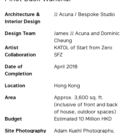
Architecture &
JJ Acuna / Bespoke Studio
Interior Design
Design Team
James JJ Acuna and Dominic
Cheung
Artist
KATOL of Start from Zero
Collaboration
SFZ
Date of
April 2018
Completion
Location
Hong Kong
Area
Approx. 3,600 sq. ft.
(inclusive of front and back
of house, outdoor spaces)
Budget
Estimated 10 Million HKD
Site Photography
Adam Kuehl Photography,