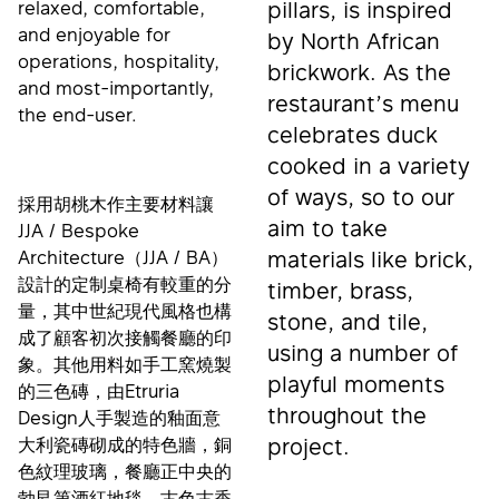
relaxed, comfortable,
pillars, is inspired
and enjoyable for
by North African
operations, hospitality,
brickwork. As the
and most-importantly,
restaurant’s menu
the end-user.
celebrates duck
cooked in a variety
of ways, so to our
採用胡桃木作主要材料讓
aim to take
JJA / Bespoke
Architecture（JJA / BA）
materials like brick,
設計的定制桌椅有較重的分
timber, brass,
量，其中世紀現代風格也構
stone, and tile,
成了顧客初次接觸餐廳的印
using a number of
象。其他用料如手工窯燒製
playful moments
的三色磚，由Etruria
throughout the
Design人手製造的釉面意
大利瓷磚砌成的特色牆，銅
project.
色紋理玻璃，餐廳正中央的
勃艮第酒紅地毯，古色古香