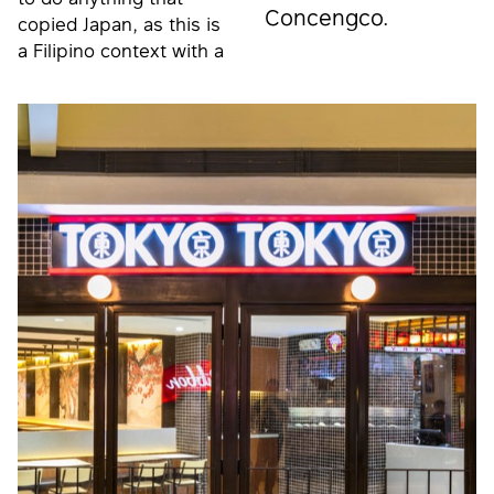
Concengco.
copied Japan, as this is
a Filipino context with a