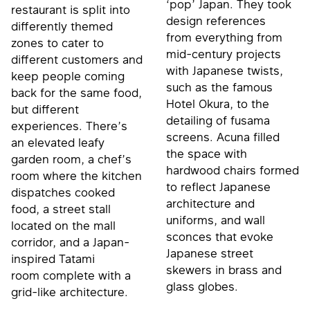
‘pop’ Japan. They took
restaurant is split into
design references
differently themed
from everything from
zones to cater to
mid-century projects
different customers and
with Japanese twists,
keep people coming
such as the famous
back for the same food,
Hotel Okura, to the
but different
detailing of fusama
experiences. There’s
screens. Acuna filled
an elevated leafy
the space with
garden room, a chef’s
hardwood chairs formed
room where the kitchen
to reflect Japanese
dispatches cooked
architecture and
food, a street stall
uniforms, and wall
located on the mall
sconces that evoke
corridor, and a Japan-
Japanese street
inspired Tatami
skewers in brass and
room complete with a
glass globes.
grid-like architecture.