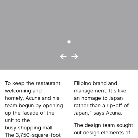
To keep the restaurant
Filipino brand and
welcoming and
management. It’s like
homely, Acuna and his
an homage to Japan
team begun by opening
rather than a rip-off of
up the facade of the
Japan,” says Acuna.
unit to the
The design team sought
busy shopping mall.
out design elements of
The 3,750-square-foot