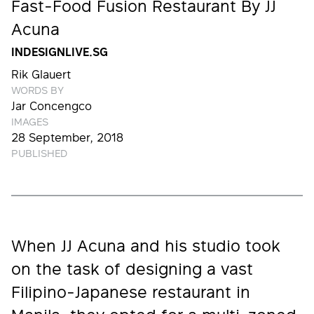
Fast-Food Fusion Restaurant By JJ
Acuna
INDESIGNLIVE.SG
Rik Glauert
WORDS BY
Jar Concengco
IMAGES
28 September, 2018
PUBLISHED
When JJ Acuna and his studio took
on the task of designing a vast
Filipino-Japanese restaurant in