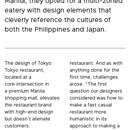
Manila, they opted for a multi-zoned
eatery with design elements that
cleverly reference the cultures of
both the Philippines and Japan.
The design of Tokyo
restaurant. And as with
Tokyo restaurant,
anything done for the
located at a
first time, challenges
core intersection in
arose. “The first
a premium Manila
question our designers
shopping mall, elevates
considered was how to
the restaurant brand
make a fast casual
with high-end design
restaurant more
but doesn’t alienate
humanistic in its
customers.
approach to making a