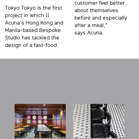
customer feel better
Tokyo Tokyo is the first
about themselves
project in which JJ
before and especially
Acuna’s Hong Kong and
after a meal,”
Manila-based Bespoke
says Acuna.
Studio has tackled the
design of a fast-food