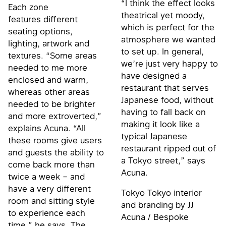
“I think the effect looks
Each zone
theatrical yet moody,
features different
which is perfect for the
seating options,
atmosphere we wanted
lighting, artwork and
to set up. In general,
textures. “Some areas
we’re just very happy to
needed to me more
have designed a
enclosed and warm,
restaurant that serves
whereas other areas
Japanese food, without
needed to be brighter
having to fall back on
and more extroverted,”
making it look like a
explains Acuna. “All
typical Japanese
these rooms give users
restaurant ripped out of
and guests the ability to
a Tokyo street,” says
come back more than
Acuna.
twice a week – and
have a very different
Tokyo Tokyo interior
room and sitting style
and branding by JJ
to experience each
Acuna / Bespoke
time,” he says. The