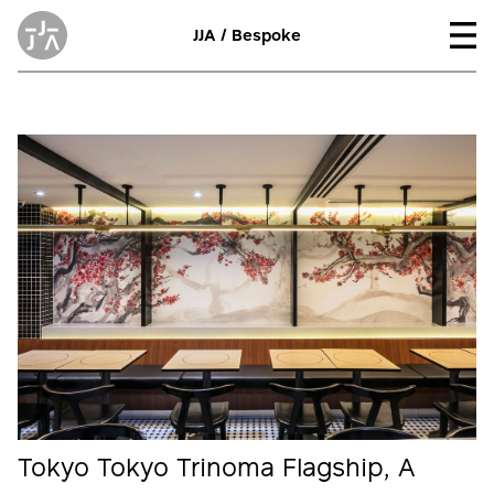
JJA / Bespoke
Tokyo Tokyo Trinoma Flagship, A