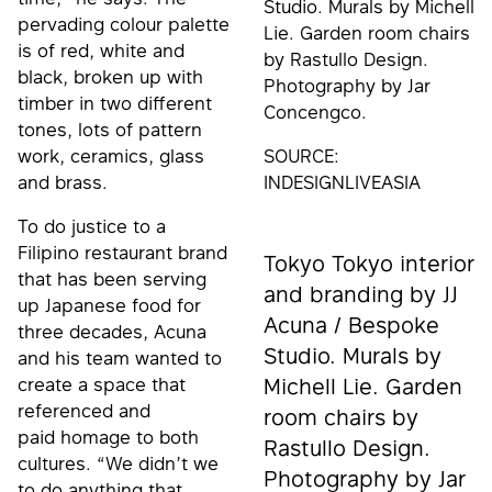
Studio. Murals by Michell
pervading colour palette
Lie. Garden room chairs
is of red, white and
by Rastullo Design.
black, broken up with
Photography by Jar
timber in two different
Concengco.
tones, lots of pattern
work, ceramics, glass
SOURCE:
and brass.
INDESIGNLIVEASIA
To do justice to a
Filipino restaurant brand
Tokyo Tokyo interior
that has been serving
and branding by JJ
up Japanese food for
Acuna / Bespoke
three decades, Acuna
Studio. Murals by
and his team wanted to
create a space that
Michell Lie. Garden
referenced and
room chairs by
paid homage to both
Rastullo Design.
cultures. “We didn’t we
Photography by Jar
to do anything that