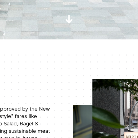
 approved by the New
tyle" fares like
 Salad, Bagel &
sing sustainable meat