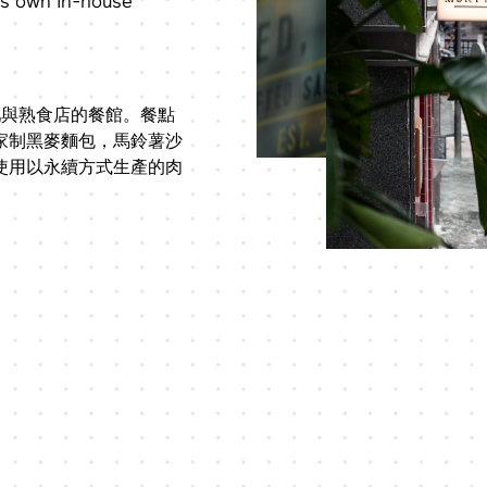
's own in-house
動酒吧與熟食店的餐館。餐點
家制黑麥麵包，馬鈴薯沙
使用以永續方式生產的肉