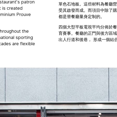
estaurant's patron
單色石地板。這些材料為餐廳營
t is created
受其啟發而成。而項目中除了購自I
luminium Prouve
都是替餐廳量身定制的。
四個大型平板電視平均分佈於餐
 throughout the
育賽事。餐廳的正門與後方區域
national sporting
出人行道和後巷， 形成一個結
cades are flexible