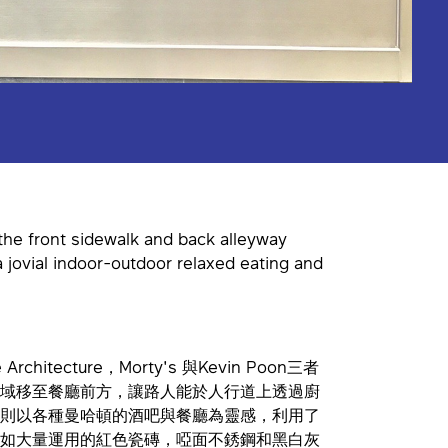
 the front sidewalk and back alleyway
a jovial indoor-outdoor relaxed eating and
chitecture，Morty's 與Kevin Poon三者
域移至餐廳前方，讓路人能於人行道上透過廚
則以各種曼哈頓的酒吧與餐廳為靈感，利用了
如大量運用的紅色瓷磚，啞面不銹鋼和黑白灰