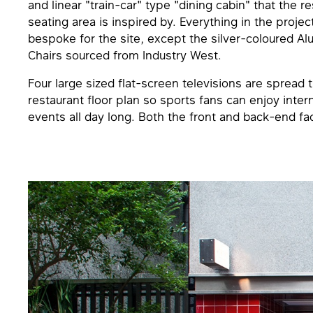
and linear "train-car" type "dining cabin" that the r
seating area is inspired by. Everything in the projec
bespoke for the site, except the silver-coloured A
Chairs sourced from Industry West.
Four large sized flat-screen televisions are spread
restaurant floor plan so sports fans can enjoy inter
events all day long. Both the front and back-end fa