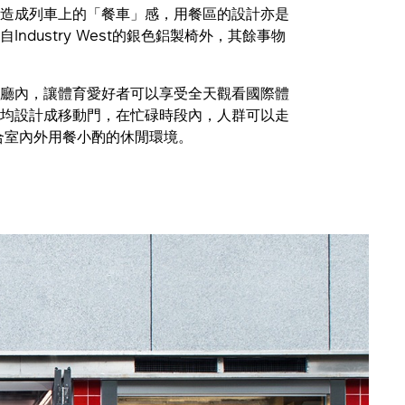
造成列車上的「餐車」感，用餐區的設計亦是
ndustry West的銀色鋁製椅外，其餘事物
廳內，讓體育愛好者可以享受全天觀看國際體
均設計成移動門，在忙碌時段內，人群可以走
合室內外用餐小酌的休閒環境。