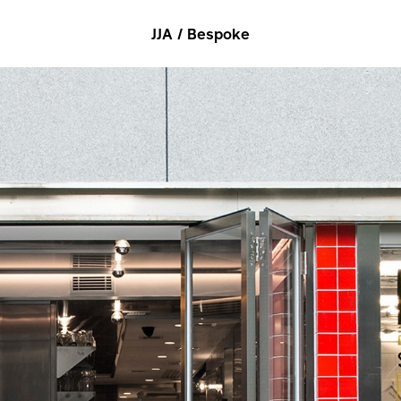
JJA / Bespoke