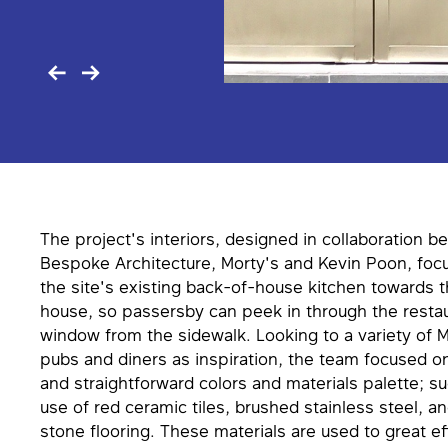
The project's interiors, designed in collaboration b
Bespoke Architecture, Morty's and Kevin Poon, foc
the site's existing back-of-house kitchen towards t
house, so passersby can peek in through the restau
window from the sidewalk. Looking to a variety of M
pubs and diners as inspiration, the team focused on 
and straightforward colors and materials palette; su
use of red ceramic tiles, brushed stainless steel,
stone flooring. These materials are used to great ef