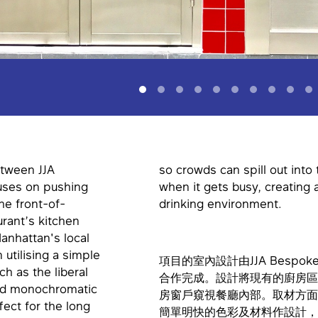
etween JJA
so crowds can spill out into
uses on pushing
when it gets busy, creating 
he front-of-
drinking environment.
rant’s kitchen
anhattan's local
utilising a simple
項目的室內設計由JJA Bespoke Ar
ch as the liberal
合作完成。設計將現有的廚房區
 and monochromatic
房窗戶窺視餐廳內部。取材方面
fect for the long
簡單明快的色彩及材料作設計，