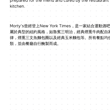
prepared for the menu and cured by the restaurant
kitchen.
Morty’s曾經登上New York Times，是一家結合運
屬於典型的紐約風格，如魯賓三明治，經典煙熏牛肉配自
律，煙熏三文魚麵包圈以及經典玉米麵包等。所有餐點均
類，並由餐廳自行醃製而成。