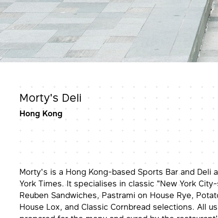
Morty's Deli
Hong Kong
Morty's is a Hong Kong-based Sports Bar and Deli
York Times. It specialises in classic "New York City-s
Reuben Sandwiches, Pastrami on House Rye, Potato
House Lox, and Classic Cornbread selections. All u