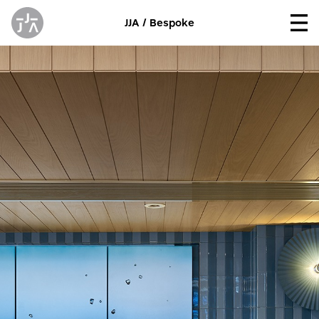
JJA / Bespoke