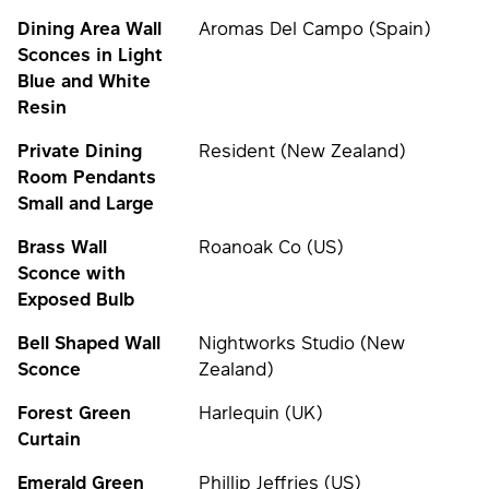
Dining Area Wall
Aromas Del Campo (Spain)
Sconces in Light
Blue and White
Resin
Private Dining
Resident (New Zealand)
Room Pendants
Small and Large
Brass Wall
Roanoak Co (US)
Sconce with
Exposed Bulb
Bell Shaped Wall
Nightworks Studio (New
Sconce
Zealand)
Forest Green
Harlequin (UK)
Curtain
Emerald Green
Phillip Jeffries (US)