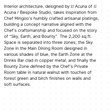
Interior architecture, designed by JJ Acuna of JJ
Acuna / Bespoke Studio, takes inspiration from
Chef Mingoo’s humbly crafted artisanal platings,
building a concept narrative aligned with the
Chef’s craftsmanship and focused on the story
of “Sky, Earth, and Bounty”. The 2,200 sq.ft.
Space is separated into three zones; the Sky
Zone in the Main Dining Room designed in
various shades of blue, the Earth Zone at the
Drinks Bar clad in copper metal, and finally the
Bounty Zone defined by the Chef’s Private
Room table in natural walnut with touches of
forest green and birch finishes on walls and
soft surfaces.