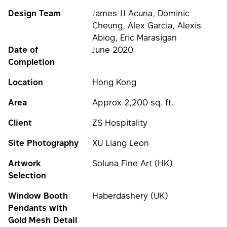
Design Team
James JJ Acuna, Dominic
Cheung, Alex Garcia, Alexis
Abiog, Eric Marasigan
Date of
June 2020
Completion
Location
Hong Kong
Area
Approx 2,200 sq. ft.
Client
ZS Hospitality
Site Photography
XU Liang Leon
Artwork
Soluna Fine Art (HK)
Selection
Window Booth
Haberdashery (UK)
Pendants with
Gold Mesh Detail