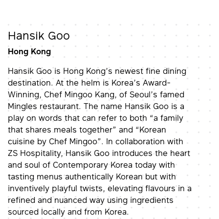
Hansik Goo
Hong Kong
Hansik Goo is Hong Kong’s newest fine dining
destination. At the helm is Korea’s Award-
Winning, Chef Mingoo Kang, of Seoul’s famed
Mingles restaurant. The name Hansik Goo is a
play on words that can refer to both “a family
that shares meals together” and “Korean
cuisine by Chef Mingoo”. In collaboration with
ZS Hospitality, Hansik Goo introduces the heart
and soul of Contemporary Korea today with
tasting menus authentically Korean but with
inventively playful twists, elevating flavours in a
refined and nuanced way using ingredients
sourced locally and from Korea.