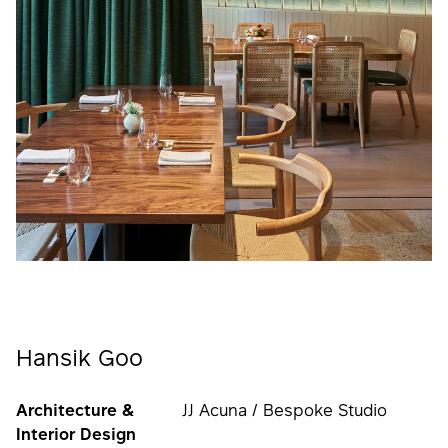
Hansik Goo
Architecture &
JJ Acuna / Bespoke Studio
Interior Design