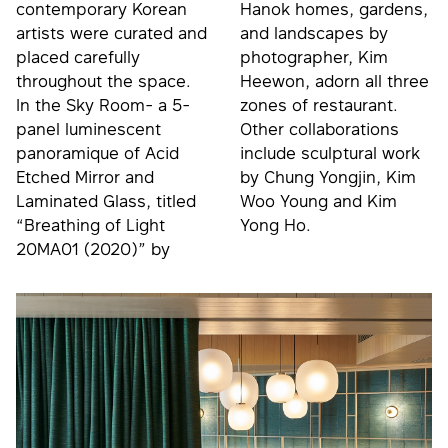
contemporary Korean
Hanok homes, gardens,
artists were curated and
and landscapes by
placed carefully
photographer, Kim
throughout the space.
Heewon, adorn all three
In the Sky Room- a 5-
zones of restaurant.
panel luminescent
Other collaborations
panoramique of Acid
include sculptural work
Etched Mirror and
by Chung Yongjin, Kim
Laminated Glass, titled
Woo Young and Kim
“Breathing of Light
Yong Ho.
20MA01 (2020)” by