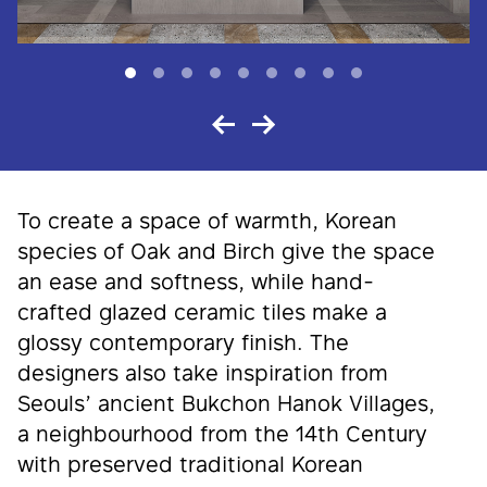
To create a space of warmth, Korean
species of Oak and Birch give the space
an ease and softness, while hand-
crafted glazed ceramic tiles make a
glossy contemporary finish. The
designers also take inspiration from
Seouls’ ancient Bukchon Hanok Villages,
a neighbourhood from the 14th Century
with preserved traditional Korean