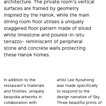
architecture. The private room’s vertical
surfaces are framed by geometry
inspired by the Hanok, while the main
dining room floor utilises a uniquely
staggered floor pattern made of sliced
white limestone and poured-in-situ
terrazzo- reminiscent of peripheral
stone and concrete walls protecting
these Hanok homes.
In addition to the
artist Lee Kyouhong
restaurant’s materials
was made specifically
and finishes, uniquely
to respond to the
bespoke artworks in
design narrative of Sky.
collaboration with
Three beautiful prints of