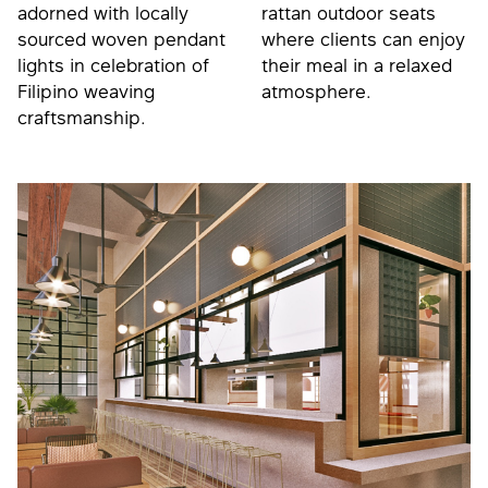
adorned with locally
rattan outdoor seats
sourced woven pendant
where clients can enjoy
lights in celebration of
their meal in a relaxed
Filipino weaving
atmosphere.
craftsmanship.