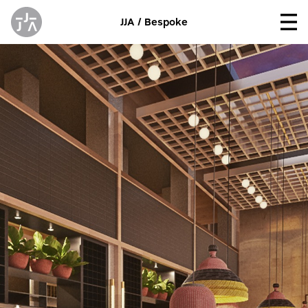
JJA / Bespoke