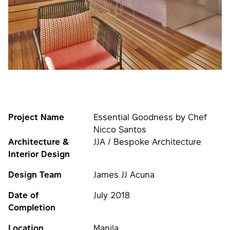
Project Name
Essential Goodness by Chef
Nicco Santos
Architecture &
JJA / Bespoke Architecture
Interior Design
Design Team
James JJ Acuna
Date of
July 2018
Completion
Location
Manila