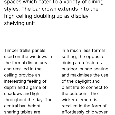
spaces which cater to a variety of dining
styles. The bar crown extends into the
high ceiling doubling up as display
shelving unit.
Timber trellis panels
In a much less formal
used on the windows in
setting, the opposite
the formal dining area
dining area features
and recalled in the
outdoor lounge seating
ceiling provide an
and maximises the use
interesting feeling of
of the daylight and
depth and a game of
plant life to connect to
shadows and light
the outdoors. The
throughout the day. The
wicker element is
central bar-height
recalled in the form of
sharing tables are
effortlessly chic woven