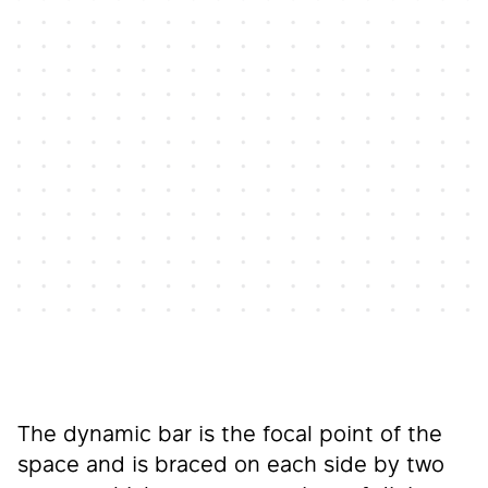
The dynamic bar is the focal point of the
space and is braced on each side by two