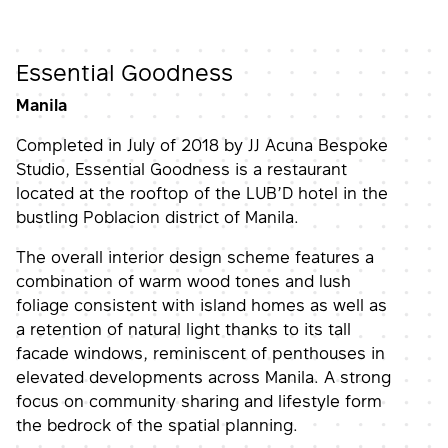
Essential Goodness
Manila
Completed in July of 2018 by JJ Acuna Bespoke
Studio, Essential Goodness is a restaurant
located at the rooftop of the LUB’D hotel in the
bustling Poblacion district of Manila.
The overall interior design scheme features a
combination of warm wood tones and lush
foliage consistent with island homes as well as
a retention of natural light thanks to its tall
facade windows, reminiscent of penthouses in
elevated developments across Manila. A strong
focus on community sharing and lifestyle form
the bedrock of the spatial planning.